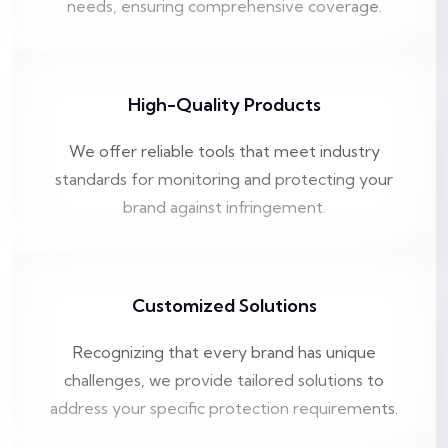
needs, ensuring comprehensive coverage.
High-Quality Products
We offer reliable tools that meet industry
standards for monitoring and protecting your
brand against infringement.
Customized Solutions
Recognizing that every brand has unique
challenges, we provide tailored solutions to
address your specific protection requirements.