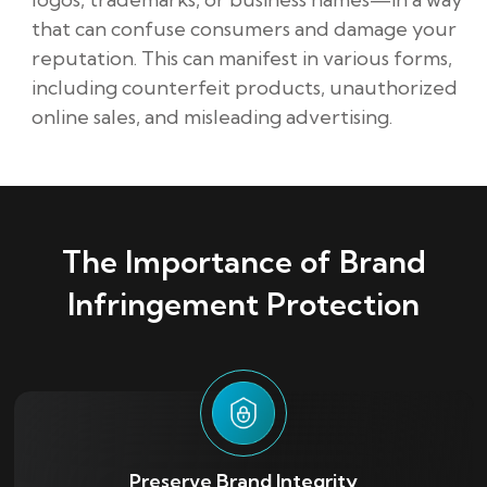
that can confuse consumers and damage your
reputation. This can manifest in various forms,
including counterfeit products, unauthorized
online sales, and misleading advertising.
The Importance of Brand
Infringement Protection
Preserve Brand Integrity