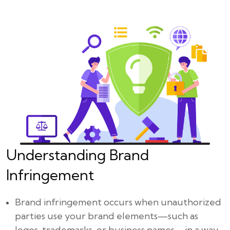
Understanding Brand
Infringement
Brand infringement occurs when unauthorized
parties use your brand elements—such as
logos, trademarks, or business names—in a way