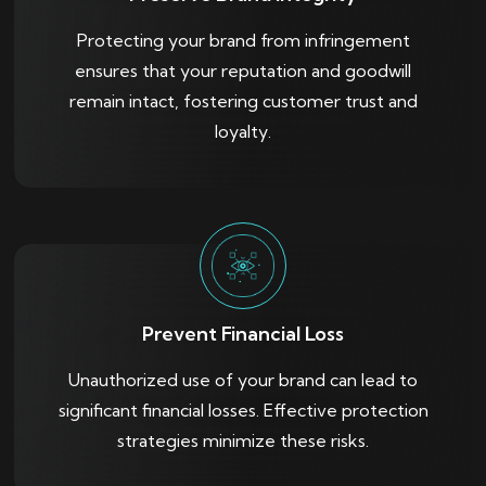
Protecting your brand from infringement
ensures that your reputation and goodwill
remain intact, fostering customer trust and
loyalty.
Prevent Financial Loss
Unauthorized use of your brand can lead to
significant financial losses. Effective protection
strategies minimize these risks.