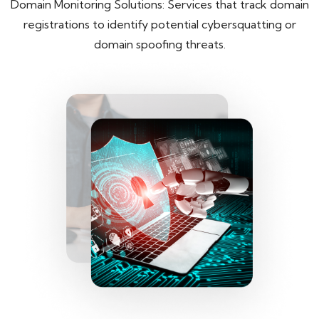
Domain Monitoring Solutions: Services that track domain
registrations to identify potential cybersquatting or
domain spoofing threats.