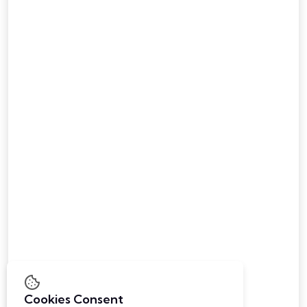
Career
Contact Us
Digital Forensic
Health Care
Advance Education
Safety & Surveillance
Sports & Fitness
Advancing Laboratory
Institutional Furniture
B-1202, Unicus Shyamal
Shaymal Cross Road,
Satellite, Ahmedabad - 380 015
info@panshulmultitrade.com
Cookies Consent