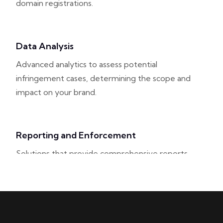
domain registrations.
Data Analysis
Advanced analytics to assess potential
infringement cases, determining the scope and
impact on your brand.
Reporting and Enforcement
Solutions that provide comprehensive reports
on infringement activities and facilitate
enforcement actions against violators.