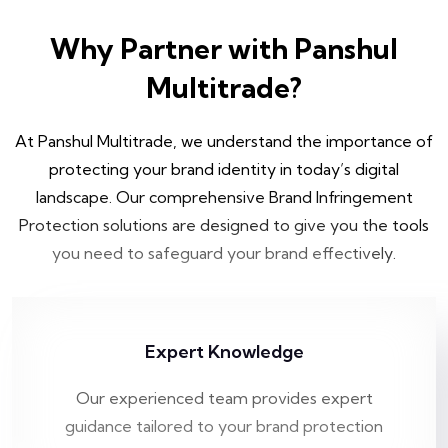
Why Partner with Panshul
Multitrade?
At Panshul Multitrade, we understand the importance of
protecting your brand identity in today’s digital
landscape. Our comprehensive Brand Infringement
Protection solutions are designed to give you the tools
you need to safeguard your brand effectively.
Expert Knowledge
Our experienced team provides expert
guidance tailored to your brand protection