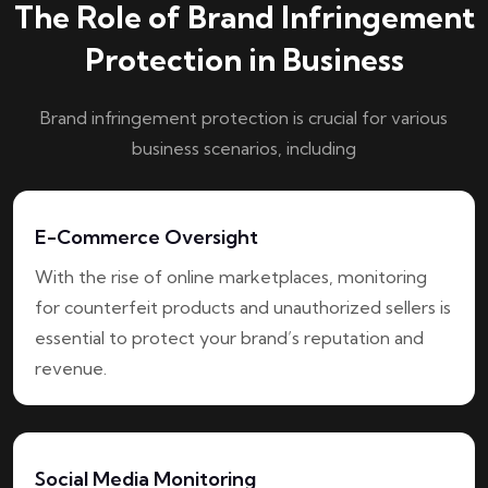
The Role of Brand Infringement
Protection in Business
Brand infringement protection is crucial for various
business scenarios, including
E-Commerce Oversight
With the rise of online marketplaces, monitoring
for counterfeit products and unauthorized sellers is
essential to protect your brand’s reputation and
revenue.
Social Media Monitoring