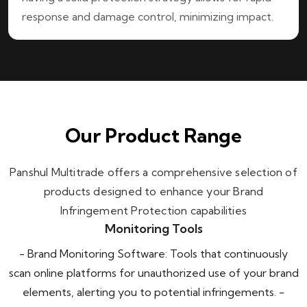
response and damage control, minimizing impact.
Our Product Range
Panshul Multitrade offers a comprehensive selection of
products designed to enhance your Brand
Infringement Protection capabilities
Monitoring Tools
- Brand Monitoring Software: Tools that continuously
scan online platforms for unauthorized use of your brand
elements, alerting you to potential infringements. -