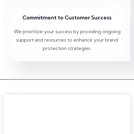
Commitment to Customer Success
We prioritize your success by providing ongoing
support and resources to enhance your brand
protection strategies.
Home
About