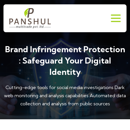
Brand Infringement Protection
: Safeguard Your Digital
Identity
Cutting-edge tools for social media investigations
Dark
web monitoring and analysis capabilities
Automated data
collection and analysis from public sources