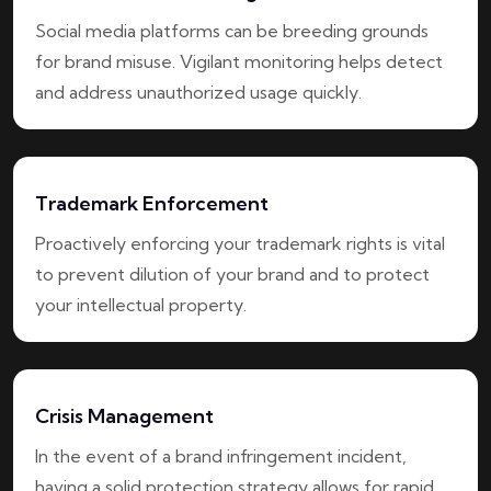
Social media platforms can be breeding grounds
for brand misuse. Vigilant monitoring helps detect
and address unauthorized usage quickly.
Trademark Enforcement
Proactively enforcing your trademark rights is vital
to prevent dilution of your brand and to protect
your intellectual property.
Crisis Management
In the event of a brand infringement incident,
having a solid protection strategy allows for rapid