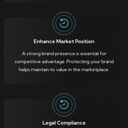
Enhance Market Position
A strong brand presence is essential for
competitive advantage. Protecting your brand
helps maintain its value in the marketplace.
Legal Compliance