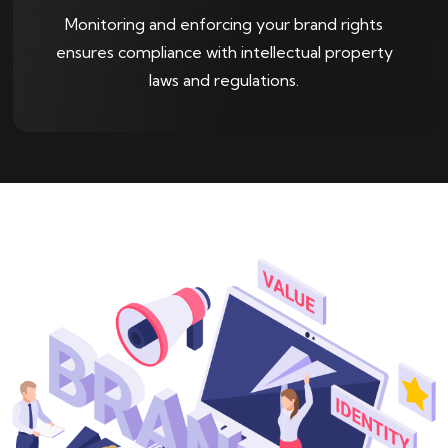
Monitoring and enforcing your brand rights
ensures compliance with intellectual property
laws and regulations.