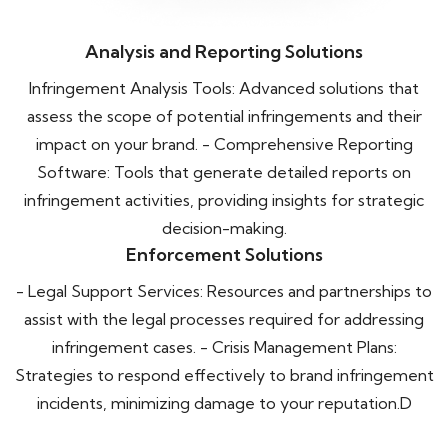
Analysis and Reporting Solutions
Infringement Analysis Tools: Advanced solutions that
assess the scope of potential infringements and their
impact on your brand. - Comprehensive Reporting
Software: Tools that generate detailed reports on
infringement activities, providing insights for strategic
decision-making.
Enforcement Solutions
- Legal Support Services: Resources and partnerships to
assist with the legal processes required for addressing
infringement cases. - Crisis Management Plans:
Strategies to respond effectively to brand infringement
incidents, minimizing damage to your reputation.D