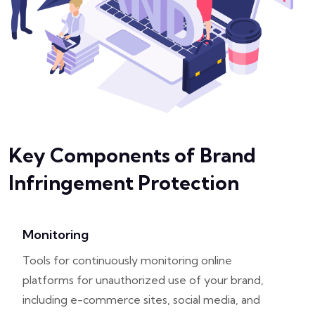
Key Components of Brand
Infringement Protection
Monitoring
Tools for continuously monitoring online
platforms for unauthorized use of your brand,
including e-commerce sites, social media, and