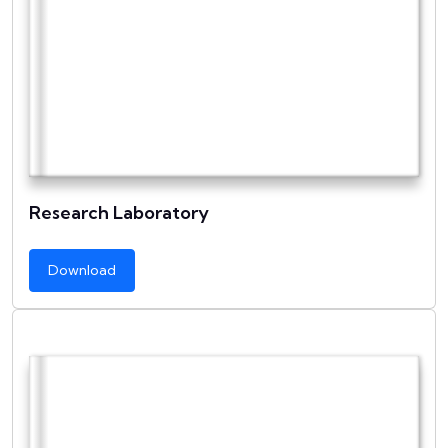
Research Laboratory
Download