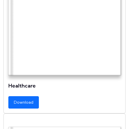
Healthcare
Download