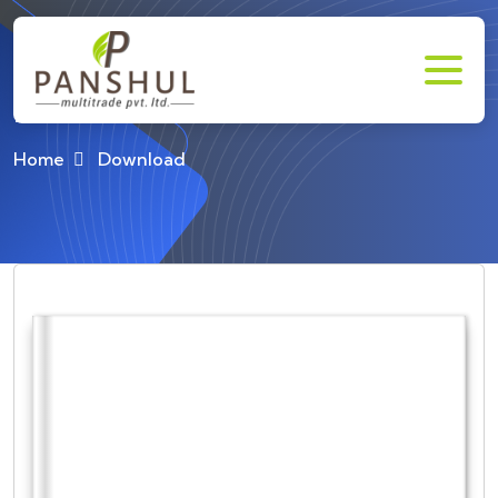
Download
Home
Download