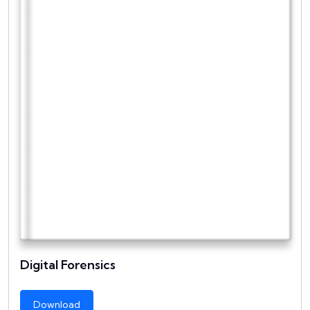
Digital Forensics
Download