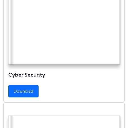
Cyber Security
Download