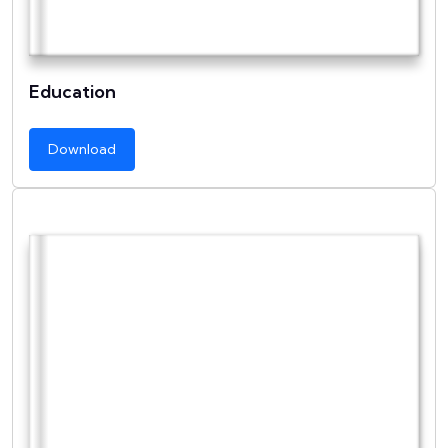
Education
Download