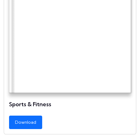
Sports & Fitness
Download