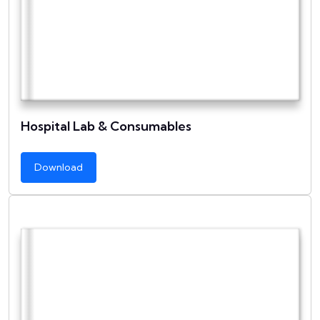
Hospital Lab & Consumables
Download