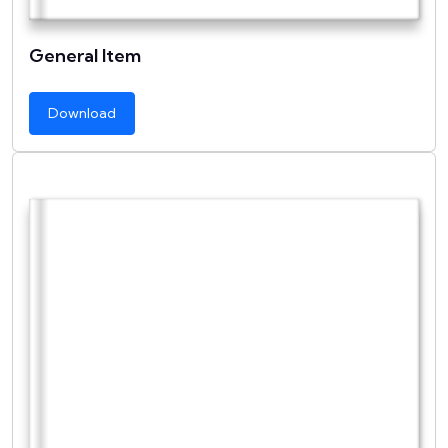
General Item
Download