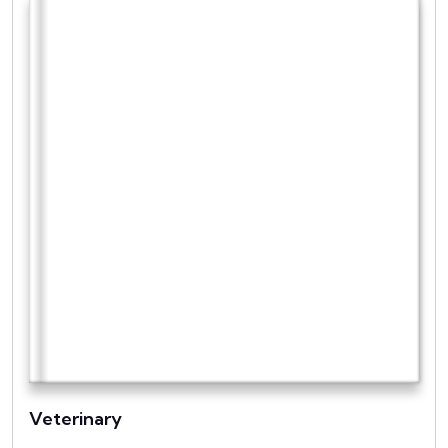
Veterinary