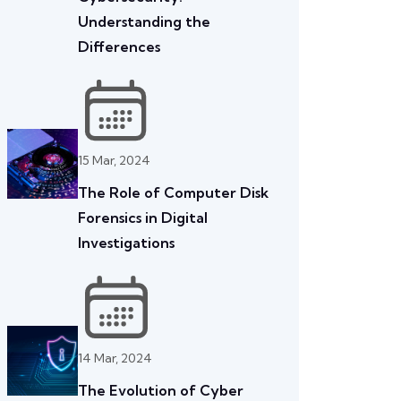
Understanding the
Differences
15 Mar, 2024
The Role of Computer Disk
Forensics in Digital
Investigations
14 Mar, 2024
The Evolution of Cyber