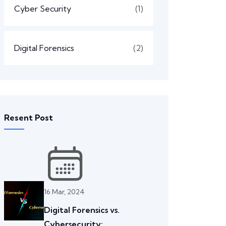
Cyber Security
(1)
Digital Forensics
(2)
Resent Post
16 Mar, 2024
Digital Forensics vs.
Cybersecurity: