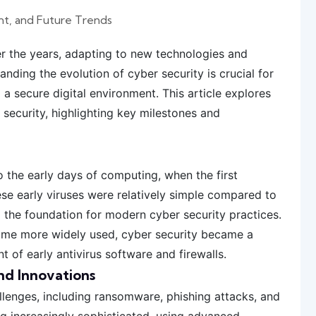
nt, and Future Trends
er the years, adapting to new technologies and
anding the evolution of cyber security is crucial for
a secure digital environment. This article explores
r security, highlighting key milestones and
 the early days of computing, when the first
se early viruses were relatively simple compared to
d the foundation for modern cyber security practices.
came more widely used, cyber security became a
 of early antivirus software and firewalls.
nd Innovations
llenges, including ransomware, phishing attacks, and
g increasingly sophisticated, using advanced