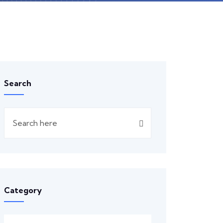
Search
Category