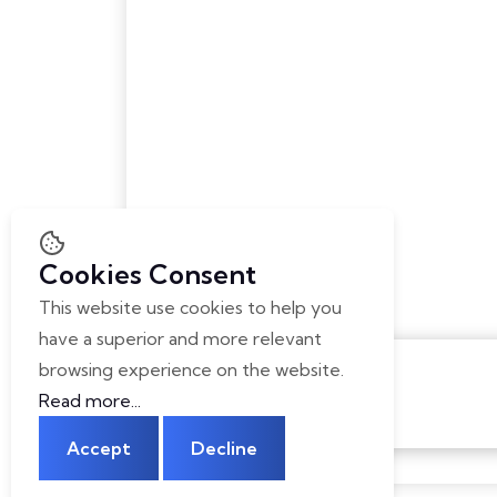
Home
Digital Forens
About
Health Care
Career
Advance Educ
Contact Us
Safety & Surve
Sports & Fitne
Advancing La
Institutional F
Cookies Consent
This website use cookies to help you
have a superior and more relevant
browsing experience on the website.
Read more...
Accept
Decline