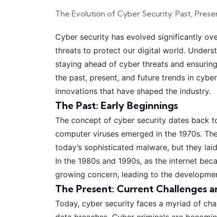
The Evolution of Cyber Security: Past, Prese
Cyber security has evolved significantly ov
threats to protect our digital world. Underst
staying ahead of cyber threats and ensuring 
the past, present, and future trends in cybe
innovations that have shaped the industry.
The Past: Early Beginnings
The concept of cyber security dates back to
computer viruses emerged in the 1970s. The
today’s sophisticated malware, but they lai
In the 1980s and 1990s, as the internet be
growing concern, leading to the development
The Present: Current Challenges a
Today, cyber security faces a myriad of cha
data breaches. Cyber criminals are becomin