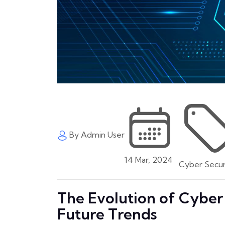
By Admin User
14 Mar, 2024
Cyber Secur
The Evolution of Cyber 
Future Trends