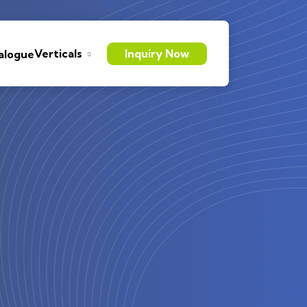
Verticals
Inquiry Now
alogue