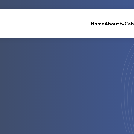
Home
About
E-Cat