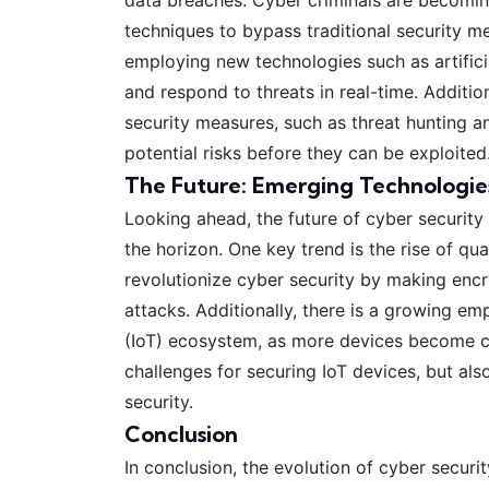
techniques to bypass traditional security me
employing new technologies such as artificia
and respond to threats in real-time. Additio
security measures, such as threat hunting an
potential risks before they can be exploited
The Future: Emerging Technologie
Looking ahead, the future of cyber security
the horizon. One key trend is the rise of q
revolutionize cyber security by making encr
attacks. Additionally, there is a growing em
(IoT) ecosystem, as more devices become co
challenges for securing IoT devices, but al
security.
Conclusion
In conclusion, the evolution of cyber secur