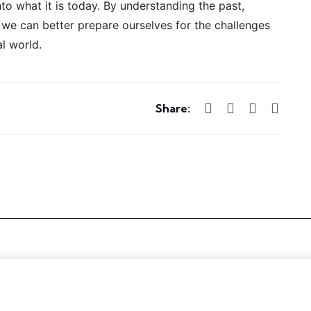
to what it is today. By understanding the past,
, we can better prepare ourselves for the challenges
al world.
Share: