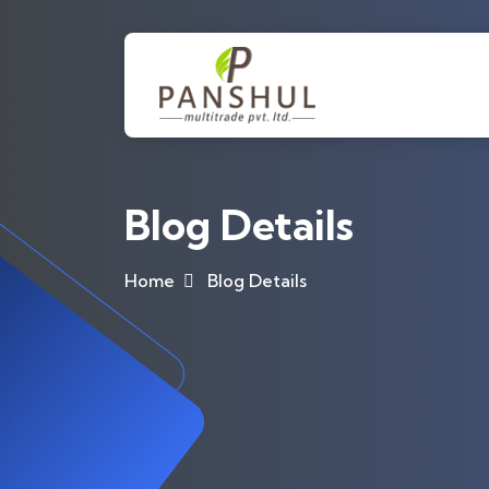
Blog Details
Home
Blog Details