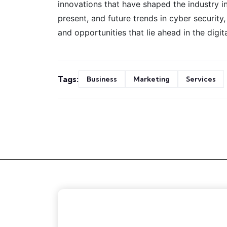
innovations that have shaped the industry in
present, and future trends in cyber security
and opportunities that lie ahead in the digit
Tags:
Business
Marketing
Services