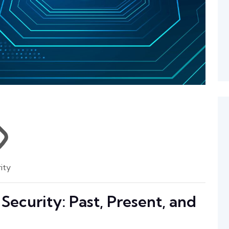
ity
Security: Past, Present, and