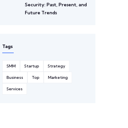
Security: Past, Present, and
Future Trends
Tags
SMM
Startup
Strategy
Business
Top
Marketing
Services