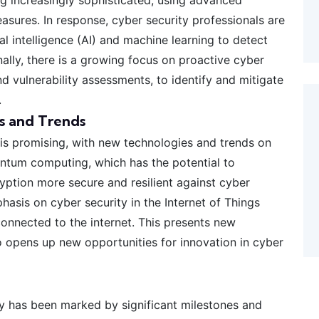
asures. In response, cyber security professionals are
l intelligence (AI) and machine learning to detect
nally, there is a growing focus on proactive cyber
d vulnerability assessments, to identify and mitigate
.
s and Trends
 is promising, with new technologies and trends on
uantum computing, which has the potential to
yption more secure and resilient against cyber
phasis on cyber security in the Internet of Things
nnected to the internet. This presents new
so opens up new opportunities for innovation in cyber
ity has been marked by significant milestones and